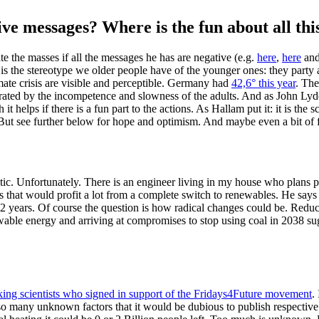
ve messages? Where is the fun about all thi
 the masses if all the messages he has are negative (e.g.
here
,
here
an
is is the stereotype we older people have of the younger ones: they party
limate crisis are visible and perceptible. Germany had
42,6° this year
. The
strated by the incompetence and slowness of the adults. And as John Lyd
 helps if there is a fun part to the actions. As Hallam put it: it is the sc
. But see further below for hope and optimism. And maybe even a bit of 
listic. Unfortunately. There is an engineer living in my house who plans
s that would profit a lot from a complete switch to renewables. He says th
–12 years. Of course the question is how radical changes could be. Redu
wable energy and arriving at compromises to stop using coal in 2038 sug
ng scientists who signed in support of the Fridays4Future movement
.
 so many unknown factors that it would be dubious to publish respective