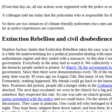
(From that day on, all our actions were registered with the police or un
A colleague told me today that the policemen who is responsible for 
So these are two instances of climate-friendly policemen (two men an
far as police experiences are concerned.
Extinction Rebellion and civil disobedience 
Stephen Sackur claims that Extinction Rebellion takes the easy way sin
is a little bit underwhelming for a political journalist dealing with
authoritarian regime and they ended with a massacre. At this time I 
government. Everybody in the army had to watch it. We collectively w
the barracks people started to protest. At
March 7th the government fra
government. Since then there were demonstrations every 7th of the mo
army time exactly 30 years ago on August 25th. But many of my friend
Fortunately, nothing happened. My friends could go back to the barrac
then. Protesters did pickets, people did a hunger strike in the
Gethsem
shocked. The next days escalated: we were in the church for a big poli
somehow they respected this rule. So one was safe on church ground
pastor negotiated with the police
and we could leave. On the streets (S
discussions. They came in platoons. One could tell who belonged to th
night. They kept them, stripped them down naked, and beat them. In 