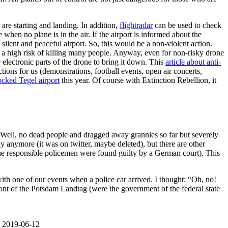
 are starting and landing. In addition,
flightradar
can be used to check
when no plane is in the air. If the airport is informed about the
silent and peaceful airport. So, this would be a non-violent action.
 a high risk of killing many people. Anyway, even for non-risky drone
 electronic parts of the drone to bring it down. This
article about anti-
ons for us (demonstrations, football events, open air concerts,
locked Tegel airport
this year. Of course with Extinction Rebellion, it
e. Well, no dead people and dragged away grannies so far but severely
y anymore (it was on twitter, maybe deleted), but there are other
he responsible policemen were found guilty by a German court). This
th one of our events when a police car arrived. I thought: “Oh, no!
 front of the Potsdam Landtag (were the government of the federal state
t. 2019-06-12