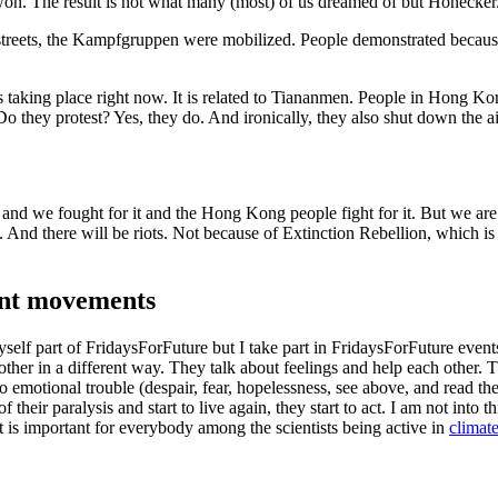
won. The result is not what many (most) of us dreamed of but Honecker
streets, the Kampfgruppen were mobilized. People demonstrated becaus
 taking place right now. It is related to Tiananmen. People in Hong K
. Do they protest? Yes, they do. And ironically, they also shut down the ai
nd we fought for it and the Hong Kong people fight for it. But we are 
. And there will be riots. Not because of Extinction Rebellion, which is
cent movements
yself part of FridaysForFuture but I take part in FridaysForFuture event
ther in a different way. They talk about feelings and help each other. 
to emotional trouble (despair, fear, hopelessness, see above, and read th
eir paralysis and start to live again, they start to act. I am not into th
it is important for everybody among the scientists being active in
climat