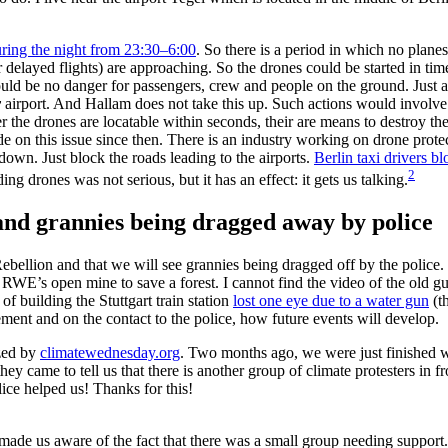
ring the night from 23:30–6:00
. So there is a period in which no planes
elayed flights) are approaching. So the drones could be started in time 
ould be no danger for passengers, crew and people on the ground. Just a 
y
airport. And Hallam does not take this up. Such actions would involve
 the drones are locatable within seconds, their are means to destroy the
n this issue since then. There is an industry working on drone protecti
own. Just block the roads leading to the airports.
Berlin taxi drivers b
2
ng drones was not serious, but it has an effect: it gets us talking.
 and grannies being dragged away by police
 Rebellion and that we will see grannies being dragged off by the polic
d RWE’s open mine to save a forest. I cannot find the video of the old gu
of building the Stuttgart train station
lost one eye due to a water gun
(t
ment and on the contact to the police, how future events will develop.
ized by
climatewednesday.org
. Two months ago, we were just finished wi
they came to tell us that there is another group of climate protesters in
ice helped us! Thanks for this!
ce made us aware of the fact that there was a small group needing suppor