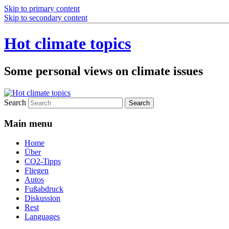
Skip to primary content
Skip to secondary content
Hot climate topics
Some personal views on climate issues
Search
Main menu
Home
Über
CO2-Tipps
Fliegen
Autos
Fußabdruck
Diskussion
Rest
Languages