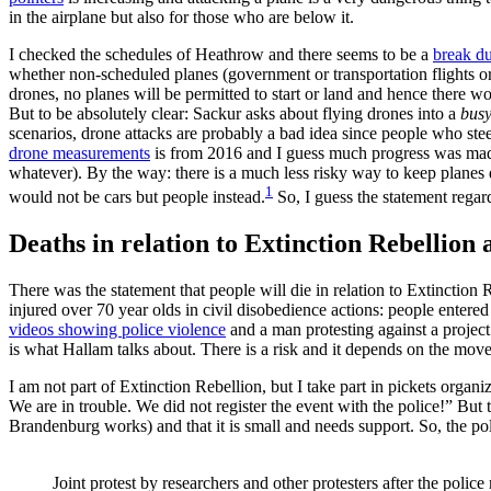
in the airplane but also for those who are below it.
I checked the schedules of Heathrow and there seems to be a
break du
whether non-scheduled planes (government or transportation flights or d
drones, no planes will be permitted to start or land and hence there w
But to be absolutely clear: Sackur asks about flying drones into a
bus
scenarios, drone attacks are probably a bad idea since people who steer
drone measurements
is from 2016 and I guess much progress was made o
whatever). By the way: there is a much less risky way to keep planes d
1
would not be cars but people instead.
So, I guess the statement regardi
Deaths in relation to Extinction Rebellion
There was the statement that people will die in relation to Extinction
injured over 70 year olds in civil disobedience actions: people entere
videos showing police violence
and a man protesting against a project 
is what Hallam talks about. There is a risk and it depends on the move
I am not part of Extinction Rebellion, but I take part in pickets organ
We are in trouble. We did not register the event with the police!” But 
Brandenburg works) and that it is small and needs support. So, the pol
Joint protest by researchers and other protesters after the poli