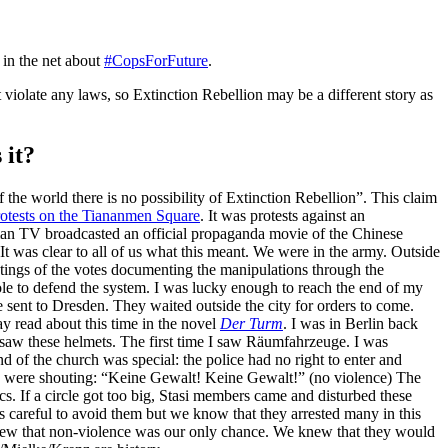
 in the net about
#CopsForFuture
.
iolate any laws, so Extinction Rebellion may be a different story as
 it?
the world there is no possibility of Extinction Rebellion”. This claim
rotests on the Tiananmen Square
. It was protests against an
rman TV broadcasted an official propaganda movie of the Chinese
 was clear to all of us what this meant. We were in the army. Outside
tings of the votes documenting the manipulations through the
le to defend the system. I was lucky enough to reach the end of my
sent to Dresden. They waited outside the city for orders to come.
y read about this time in the novel
Der Turm
. I was in Berlin back
 I saw these helmets. The first time I saw Räumfahrzeuge. I was
d of the church was special: the police had no right to enter and
e were shouting: “Keine Gewalt! Keine Gewalt!” (no violence) The
s. If a circle got too big, Stasi members came and disturbed these
s careful to avoid them but we know that they arrested many in this
knew that non-violence was our only chance. We knew that they would