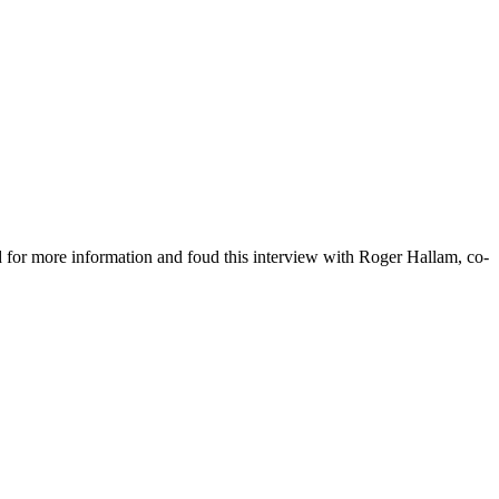
d for more information and foud this interview with Roger Hallam, co-