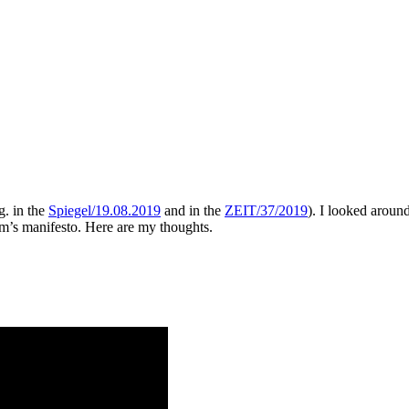
g. in the
Spiegel/19.08.2019
and in the
ZEIT/37/2019
). I looked aroun
am’s manifesto. Here are my thoughts.