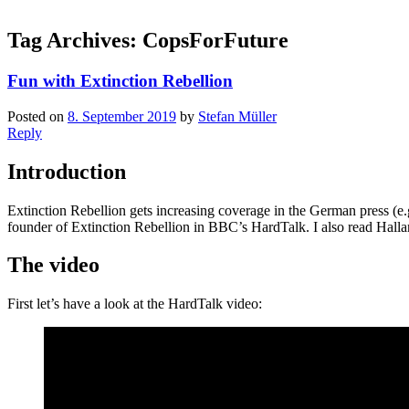
Tag Archives:
CopsForFuture
Fun with Extinction Rebellion
Posted on
8. September 2019
by
Stefan Müller
Reply
Introduction
Extinction Rebellion gets increasing coverage in the German press (e.
founder of Extinction Rebellion in BBC’s HardTalk. I also read Hall
The video
First let’s have a look at the HardTalk video: