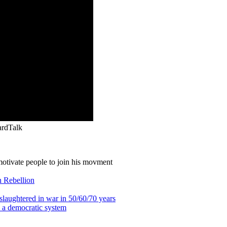
ardTalk
otivate people to join his movment
on Rebellion
g slaughtered in war in 50/60/70 years
n a democratic system