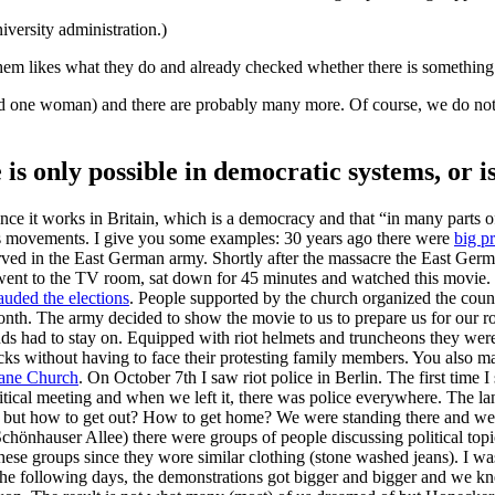
iversity administration.)
them likes what they do and already checked whether there is something
d one woman) and there are probably many more. Of course, we do not v
is only possible in democratic systems, or is
ce it works in Britain, which is a democracy and that “in many parts of 
 mass movements. I give you some examples: 30 years ago there were
big p
served in the East German army. Shortly after the massacre the East Ge
ent to the TV room, sat down for 45 minutes and watched this movie. It
uded the elections
. People supported by the church organized the coun
nth. The army decided to show the movie to us to prepare us for our ro
s had to stay on. Equipped with riot helmets and truncheons they were 
ks without having to face their protesting family members. You also ma
ane Church
. On October 7th I saw riot police in Berlin. The first time
tical meeting and when we left it, there was police everywhere. The lan
, but how to get out? How to get home? We were standing there and w
chönhauser Allee) there were groups of people discussing political topic
ese groups since they wore similar clothing (stone washed jeans). I wa
the following days, the demonstrations got bigger and bigger and we 