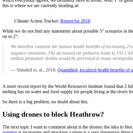
which everybody agrees, we definitely have to avoid. With 5° of global
this is where we are currently heading at:
Climate Action Tracker:
Report for 2018
While we do not find any statements about possible 5° scenarios in the
on to 2°:
We therefore examine the human health benefits of increasing 21
negative emissions. The decreased air pollution leads to 153 ± 
million premature deaths would be prevented in many metropolita
Shindell et. al., 2018:
Quantified, localized health benefits of
A more recent report by the World Resources Institute found that 2 bil
melting has on water and food supply for people living at the rivers fed
So there is a big problem, no doubt about this.
Using drones to block Heathrow?
The next topic I want to comment about is the drones: the idea to bloc
pointers
is increasing and attacking a plane is a very dangerous thing t