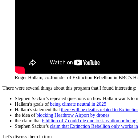
Roger Hallam, co-founder of Extinction Rebellion in BBC’s H
There were several things about this program that I found interesting:
Stephen Sackur’s repeated questions on how Hallam wants to m
Hallam’s goals of
being climate neutral in 2025
Hallam’s statement that
there will be deaths related to Extincti
the idea of
blocking Heathrow Airport by drones
the claim that
6 billion of 7 could die due to starvation or bein
Stephen Sackur’s
claim that Extinction Rebellion only works i
Let’s discuss them in turn.