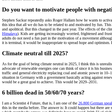
Do you want to motivate people with negati
Stephen Sackur repeatedly asks Roger Hallam how he wants to activate
this idea that all we do has to be related to and motivated by fun. Th
and apolitical. But this changed in the past year. The effects of the c
Himalaya
). Kids are getting increasingly worried, frightened and fru
adults do not need a fun part in the motivation of a movement although it
it is terminal, it would be inappropriate to spread hope and optimism
Climate neutral till 2025?
As for the goal of being climate neutral in 2025, I think this is unrea
advocate of renewable energies one can think of since it is his busines
traffic and general electricity replacing coal and atomic power in 10
situation in Germany with a government basically acting against rene
would be a great goal to achieve. This would be 2029–2031.
6 billion dead in 50/60/70 years?
I am a Scientist 4 Future, that is, I am one of the
26.800 German speaki
this in the media before. The answer is: It could happen but there are