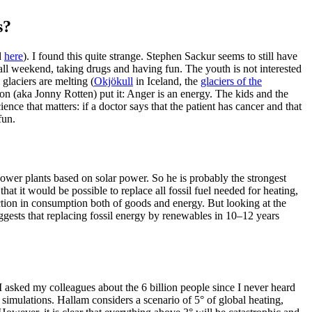
s?
d
here
). I found this quite strange. Stephen Sackur seems to still have
 all weekend, taking drugs and having fun. The youth is not interested
 glaciers are melting (
Okjökull
in Iceland, the
glaciers of the
on (aka Jonny Rotten) put it: Anger is an energy. The kids and the
ience that matters: if a doctor says that the patient has cancer and that
fun.
 power plants based on solar power. So he is probably the strongest
at it would be possible to replace all fossil fuel needed for heating,
ction in consumption both of goods and energy. But looking at the
gests that replacing fossil energy by renewables in 10–12 years
 I asked my colleagues about the 6 billion people since I never heard
 simulations. Hallam considers a scenario of 5° of global heating,