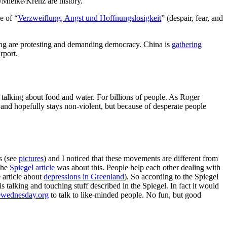
/Mielke/Krenz are history.
e of “
Verzweiflung, Angst und Hoffnungslosigkeit
” (despair, fear, and
ong are protesting and demanding democracy. China is
gathering
rport.
talking about food and water. For billions of people. As Roger
 and hopefully stays non-violent, but because of desperate people
s (see
pictures
) and I noticed that these movements are different from
The
Spiegel article
was about this. People help each other dealing with
e article about
depressions in Greenland
). So according to the Spiegel
is talking and touching stuff described in the Spiegel. In fact it would
ewednesday.org
to talk to like-minded people. No fun, but good