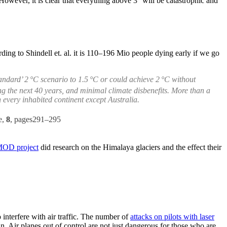
owever, it is clear that everything above 3° will be catastrophic and
ding to Shindell et. al. it is 110–196 Mio people dying early if we go
andard’ 2 °C scenario to 1.5 °C or could achieve 2 °C without
g the next 40 years, and minimal climate disbenefits. More than a
every inhabited continent except Australia.
e,
8
, pages291–295
MOD project
did research on the Himalaya glaciers and the effect their
 interfere with air traffic. The number of
attacks on pilots with laser
in. Air planes out of control are not just dangerous for those who are