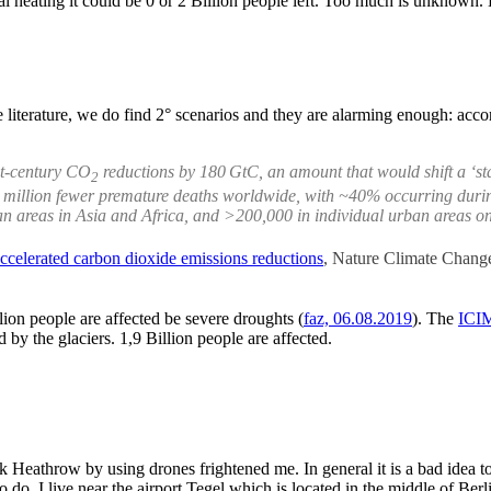
 heating it could be 0 or 2 Billion people left. Too much is unknown. H
 literature, we do find 2° scenarios and they are alarming enough: accor
st-century CO
reductions by 180 GtC, an amount that would shift a ‘st
2
43 million fewer premature deaths worldwide, with ~40% occurring durin
n areas in Asia and Africa, and >200,000 in individual urban areas on 
 accelerated carbon dioxide emissions reductions
, Nature Climate Chang
lion people are affected be severe droughts (
faz, 06.08.2019
). The
ICI
 by the glaciers. 1,9 Billion people are affected.
k Heathrow by using drones frightened me. In general it is a bad idea to
o do. I live near the airport Tegel which is located in the middle of Berl