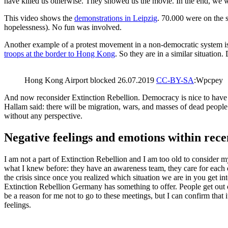
have killed us otherwise. They showed us the movie. In the end, we 
This video shows the
demonstrations in Leipzig
. 70.000 were on the 
hopelessness). No fun was involved.
Another example of a protest movement in a non-democratic system is
troops at the border to Hong Kong
. So they are in a similar situation
Hong Kong Airport blocked 26.07.2019
CC-BY-SA
:Wpcpey
And now reconsider Extinction Rebellion. Democracy is nice to have a
Hallam said: there will be migration, wars, and masses of dead people
without any perspective.
Negative feelings and emotions within re
I am not a part of Extinction Rebellion and I am too old to consider m
what I knew before: they have an awareness team, they care for each o
the crisis since once you realized which situation we are in you get in
Extinction Rebellion Germany has something to offer. People get out of th
be a reason for me not to go to these meetings, but I can confirm that 
feelings.