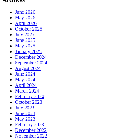
June 2026
May 2026
April 2026
October 2025
July 2025
June 2025
May 2025
January 2025
December 2024
September 2024
August 2024
June 2024
May 2024
April 2024
March 2024
February 2024
October 2023
July 2023
June 2023
May 2023
February 2023
December 2022
November 2022