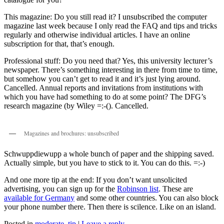
This magazine: Do you still read it? I unsubscribed the computer
magazine last week because I only read the FAQ and tips and tricks
regularly and otherwise individual articles. I have an online
subscription for that, that’s enough.
Professional stuff: Do you need that? Yes, this university lecturer’s
newspaper. There’s something interesting in there from time to time,
but somehow you can’t get to read it and it’s just lying around.
Cancelled. Annual reports and invitations from institutions with
which you have had something to do at some point? The DFG’s
research magazine (by Wiley =:-(). Cancelled.
Magazines and brochures: unsubscribed
Schwuppdiewupp a whole bunch of paper and the shipping saved.
Actually simple, but you have to stick to it. You can do this. =:-)
And one more tip at the end: If you don’t want unsolicited
advertising, you can sign up for the
Robinson list
. These are
available for Germany
and some other countries. You can also block
your phone number there. Then there is scilence. Like on an island.
Posted in
moderate
,
tip
|
Leave a reply