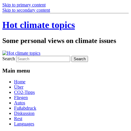
Skip to primary content
Skip to secondary content
Hot climate topics
Some personal views on climate issues
Search
Main menu
Home
Über
CO2-Tipps
Fliegen
Autos
Fußabdruck
Diskussion
Rest
Languages