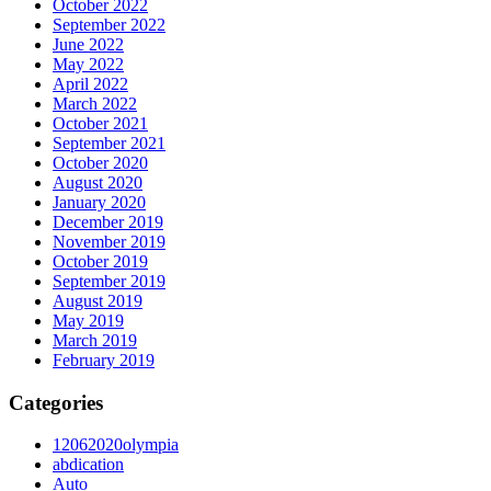
October 2022
September 2022
June 2022
May 2022
April 2022
March 2022
October 2021
September 2021
October 2020
August 2020
January 2020
December 2019
November 2019
October 2019
September 2019
August 2019
May 2019
March 2019
February 2019
Categories
12062020olympia
abdication
Auto