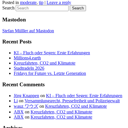
Posted in
moderate
,
tip
|
Leave a reply
Search
Mastodon
Stefan Mülller auf Mastodon
Recent Posts
KI – Fluch oder Segen: Erste Erfahrungen
Millions4.earth
Kreuzfahrten, CO2 und Klimatote
Stadtradeln 2026
Fridays for Future vs. Letzte Generation
Recent Comments
Jörg Knappen
on
KI – Fluch oder Segen: Erste Erfahrungen
Li
on
Versammlungsrecht, Pressefreiheit und Polizeigewalt
wauz ワウズ
on
Kreuzfahrten, CO2 und Klimatote
ABX
on
Kreuzfahrten, CO2 und Klimatote
ABX
on
Kreuzfahrten, CO2 und Klimatote
Archives