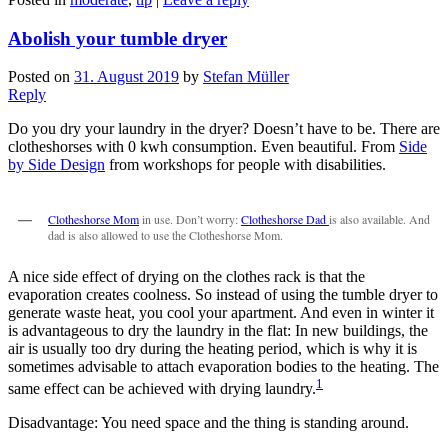
Abolish your tumble dryer
Posted on
31. August 2019
by
Stefan Müller
Reply
Do you dry your laundry in the dryer? Doesn’t have to be. There are
clotheshorses with 0 kwh consumption. Even beautiful. From
Side
by Side Design
from workshops for people with disabilities.
Clotheshorse Mom
in use. Don’t worry:
Clotheshorse Dad
is also available. And
dad is also allowed to use the Clotheshorse Mom.
A nice side effect of drying on the clothes rack is that the
evaporation creates coolness. So instead of using the tumble dryer to
generate waste heat, you cool your apartment. And even in winter it
is advantageous to dry the laundry in the flat: In new buildings, the
air is usually too dry during the heating period, which is why it is
sometimes advisable to attach evaporation bodies to the heating. The
1
same effect can be achieved with drying laundry.
Disadvantage: You need space and the thing is standing around.