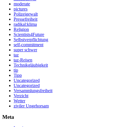
moderate
pictures
Polizeigewalt
Pressefreiheit
radikal:klima
Religion
Scientists4Future
Selbstverpflichtung
self-commitment
super schwer
taz
taz-Reisen
Technikgläubigkeit
tip
Tipp
Uncategorized
Uncategorized
Versammlungsfreiheit
Verzicht
Wetter
ziviler Ungehorsam
Meta