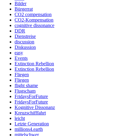
Bilder
Bürgerrat
CO2 compensation
CO2-Kompensation
cognitive dissonance
DDR
Dienstreise
discussion
Diskussion
easy
Events
Extinction Rebellion
Extinction Rebellion
Fliegen
Fliegen
flight shame
Flugscham
FridaysForFuture
FridaysForFuture
Kognitive Dissonanz
Kreuzschifffahrt
leicht
Letzte Generation
millions4.earth
mittelschwer