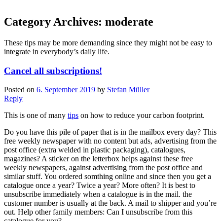
Category Archives:
moderate
These tips may be more demanding since they might not be easy to
integrate in everybody’s daily life.
Cancel all subscriptions!
Posted on
6. September 2019
by
Stefan Müller
Reply
This is one of many
tips
on how to reduce your carbon footprint.
Do you have this pile of paper that is in the mailbox every day? This
free weekly newspaper with no content but ads, advertising from the
post office (extra welded in plastic packaging), catalogues,
magazines? A sticker on the letterbox helps against these free
weekly newspapers, against advertising from the post office and
similar stuff. You ordered somthing online and since then you get a
catalogue once a year? Twice a year? More often? It is best to
unsubscribe immediately when a catalogue is in the mail. the
customer number is usually at the back. A mail to shipper and you’re
out. Help other family members: Can I unsubscribe from this
catalogue for you?