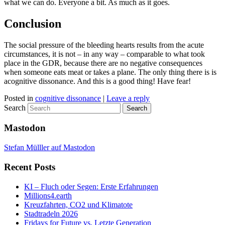
what we can do. Everyone a bit. As much as it goes.
Conclusion
The social pressure of the bleeding hearts results from the acute
circumstances, it is not – in any way – comparable to what took
place in the GDR, because there are no negative consequences
when someone eats meat or takes a plane. The only thing there is is
acognitive dissonance. And this is a good thing! Have fear!
Posted in
cognitive dissonance
|
Leave a reply
Search
Mastodon
Stefan Mülller auf Mastodon
Recent Posts
KI – Fluch oder Segen: Erste Erfahrungen
Millions4.earth
Kreuzfahrten, CO2 und Klimatote
Stadtradeln 2026
Fridays for Future vs. Letzte Generation