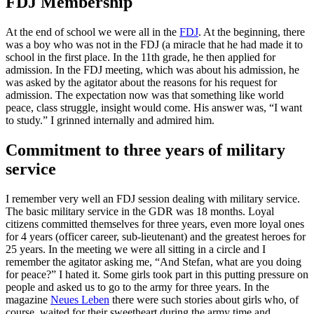
FDJ Membership
At the end of school we were all in the
FDJ
. At the beginning, there
was a boy who was not in the FDJ (a miracle that he had made it to
school in the first place. In the 11th grade, he then applied for
admission. In the FDJ meeting, which was about his admission, he
was asked by the agitator about the reasons for his request for
admission. The expectation now was that something like world
peace, class struggle, insight would come. His answer was, “I want
to study.” I grinned internally and admired him.
Commitment to three years of military
service
I remember very well an FDJ session dealing with military service.
The basic military service in the GDR was 18 months. Loyal
citizens committed themselves for three years, even more loyal ones
for 4 years (officer career, sub-lieutenant) and the greatest heroes for
25 years. In the meeting we were all sitting in a circle and I
remember the agitator asking me, “And Stefan, what are you doing
for peace?” I hated it. Some girls took part in this putting pressure on
people and asked us to go to the army for three years. In the
magazine
Neues Leben
there were such stories about girls who, of
course, waited for their sweetheart during the army time and