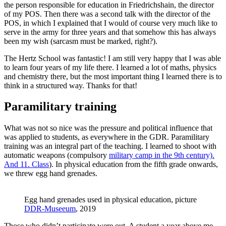
the person responsible for education in Friedrichshain, the director
of my POS. Then there was a second talk with the director of the
POS, in which I explained that I would of course very much like to
serve in the army for three years and that somehow this has always
been my wish (sarcasm must be marked, right?).
The Hertz School was fantastic! I am still very happy that I was able
to learn four years of my life there. I learned a lot of maths, physics
and chemistry there, but the most important thing I learned there is to
think in a structured way. Thanks for that!
Paramilitary training
What was not so nice was the pressure and political influence that
was applied to students, as everywhere in the GDR. Paramilitary
training was an integral part of the teaching. I learned to shoot with
automatic weapons (compulsory
military camp in the 9th century).
And 11. Class
). In physical education from the fifth grade onwards,
we threw egg hand grenades.
Egg hand grenades used in physical education, picture
DDR-Museeum
, 2019
Those who didn’t participate were out. A student a year above me