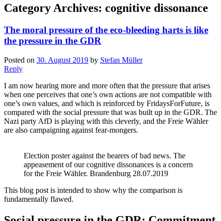
Category Archives:
cognitive dissonance
The moral pressure of the eco-bleeding harts is like
the pressure in the GDR
Posted on
30. August 2019
by
Stefan Müller
Reply
I am now hearing more and more often that the pressure that arises
when one perceives that one’s own actions are not compatible with
one’s own values, and which is reinforced by FridaysForFuture, is
compared with the social pressure that was built up in the GDR. The
Nazi party AfD is playing with this cleverly, and the Freie Wähler
are also campaigning against fear-mongers.
Election poster against the bearers of bad news. The
appeasement of our cognitive dissonances is a concern
for the Freie Wähler. Brandenburg 28.07.2019
This blog post is intended to show why the comparison is
fundamentally flawed.
Social pressure in the GDR: Commitment