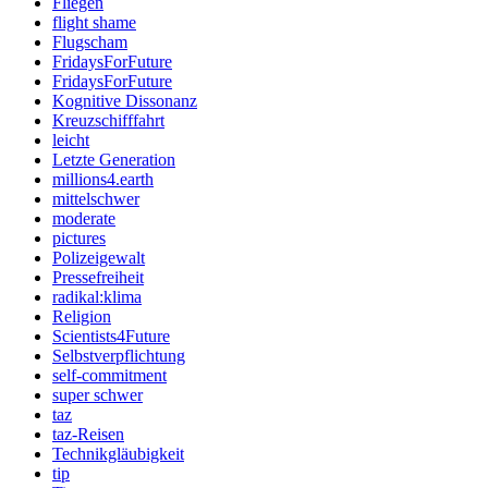
Fliegen
flight shame
Flugscham
FridaysForFuture
FridaysForFuture
Kognitive Dissonanz
Kreuzschifffahrt
leicht
Letzte Generation
millions4.earth
mittelschwer
moderate
pictures
Polizeigewalt
Pressefreiheit
radikal:klima
Religion
Scientists4Future
Selbstverpflichtung
self-commitment
super schwer
taz
taz-Reisen
Technikgläubigkeit
tip