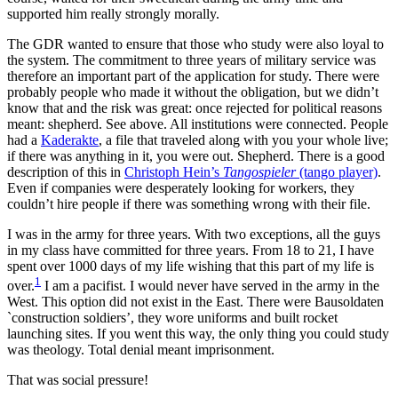
supported him really strongly morally.
The GDR wanted to ensure that those who study were also loyal to
the system. The commitment to three years of military service was
therefore an important part of the application for study. There were
probably people who made it without the obligation, but we didn’t
know that and the risk was great: once rejected for political reasons
meant: shepherd. See above. All institutions were connected. People
had a
Kaderakte
, a file that traveled along with you your whole live;
if there was anything in it, you were out. Shepherd. There is a good
description of this in
Christoph Hein’s
Tangospieler
(tango player)
.
Even if companies were desperately looking for workers, they
couldn’t hire people if there was something wrong with their file.
I was in the army for three years. With two exceptions, all the guys
in my class have committed for three years. From 18 to 21, I have
spent over 1000 days of my life wishing that this part of my life is
1
over.
I am a pacifist. I would never have served in the army in the
West. This option did not exist in the East. There were Bausoldaten
`construction soldiers’, they wore uniforms and built rocket
launching sites. If you went this way, the only thing you could study
was theology. Total denial meant imprisonment.
That was social pressure!