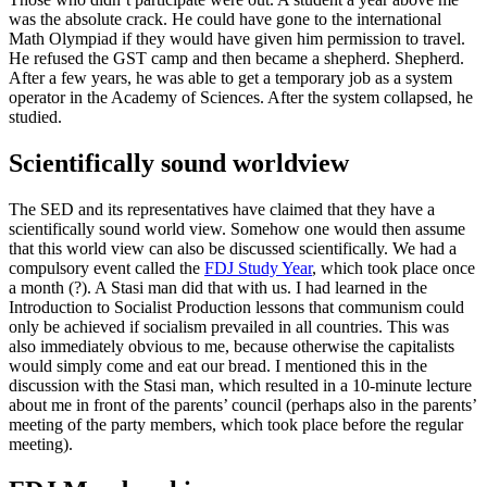
was the absolute crack. He could have gone to the international
Math Olympiad if they would have given him permission to travel.
He refused the GST camp and then became a shepherd. Shepherd.
After a few years, he was able to get a temporary job as a system
operator in the Academy of Sciences. After the system collapsed, he
studied.
Scientifically sound worldview
The SED and its representatives have claimed that they have a
scientifically sound world view. Somehow one would then assume
that this world view can also be discussed scientifically. We had a
compulsory event called the
FDJ Study Year
, which took place once
a month (?). A Stasi man did that with us. I had learned in the
Introduction to Socialist Production lessons that communism could
only be achieved if socialism prevailed in all countries. This was
also immediately obvious to me, because otherwise the capitalists
would simply come and eat our bread. I mentioned this in the
discussion with the Stasi man, which resulted in a 10-minute lecture
about me in front of the parents’ council (perhaps also in the parents’
meeting of the party members, which took place before the regular
meeting).