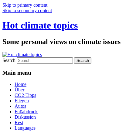
Skip to primary content
Skip to secondary content
Hot climate topics
Some personal views on climate issues
Search
Main menu
Home
Über
CO2-Tipps
Fliegen
Autos
Fußabdruck
Diskussion
Rest
Languages