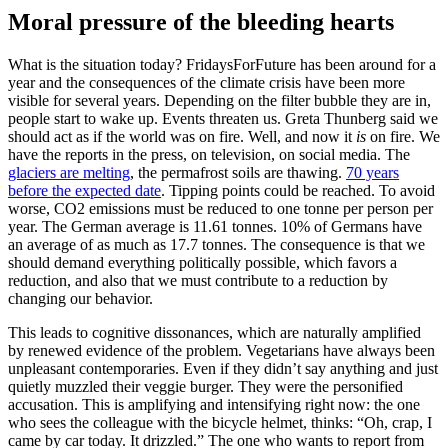
Moral pressure of the bleeding hearts
What is the situation today? FridaysForFuture has been around for a
year and the consequences of the climate crisis have been more
visible for several years. Depending on the filter bubble they are in,
people start to wake up. Events threaten us. Greta Thunberg said we
should act as if the world was on fire. Well, and now it
is
on fire. We
have the reports in the press, on television, on social media. The
glaciers are melting
, the permafrost soils are thawing.
70 years
before the expected date
. Tipping points could be reached. To avoid
worse, CO2 emissions must be reduced to one tonne per person per
year. The German average is 11.61 tonnes. 10% of Germans have
an average of as much as 17.7 tonnes. The consequence is that we
should demand everything politically possible, which favors a
reduction, and also that we must contribute to a reduction by
changing our behavior.
This leads to cognitive dissonances, which are naturally amplified
by renewed evidence of the problem. Vegetarians have always been
unpleasant contemporaries. Even if they didn’t say anything and just
quietly muzzled their veggie burger. They were the personified
accusation. This is amplifying and intensifying right now: the one
who sees the colleague with the bicycle helmet, thinks: “Oh, crap, I
came by car today. It drizzled.” The one who wants to report from