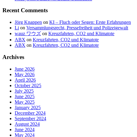
Recent Comments
Jörg Knappen
on
KI – Fluch oder Segen: Erste Erfahrungen
Li
on
Versammlungsrecht, Pressefreiheit und Polizeigewalt
wauz ワウズ
on
Kreuzfahrten, CO2 und Klimatote
ABX
on
Kreuzfahrten, CO2 und Klimatote
ABX
on
Kreuzfahrten, CO2 und Klimatote
Archives
June 2026
May 2026
April 2026
October 2025
July 2025
June 2025
May 2025
January 2025
December 2024
September 2024
August 2024
June 2024
May 2024