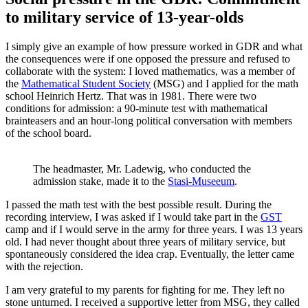
to military service of 13-year-olds
I simply give an example of how pressure worked in GDR and what
the consequences were if one opposed the pressure and refused to
collaborate with the system: I loved mathematics, was a member of
the
Mathematical Student Society
(MSG) and I applied for the math
school Heinrich Hertz. That was in 1981. There were two
conditions for admission: a 90-minute test with mathematical
brainteasers and an hour-long political conversation with members
of the school board.
The headmaster, Mr. Ladewig, who conducted the
admission stake, made it to the
Stasi-Museeum
.
I passed the math test with the best possible result. During the
recording interview, I was asked if I would take part in the
GST
camp and if I would serve in the army for three years. I was 13 years
old. I had never thought about three years of military service, but
spontaneously considered the idea crap. Eventually, the letter came
with the rejection.
I am very grateful to my parents for fighting for me. They left no
stone unturned. I received a supportive letter from MSG, they called