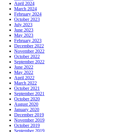
April 2024
March 2024
February 2024
October 2023
July 2023
June 2023
May 2023
February 2023
December 2022
November 2022
October 2022
September 2022
June 2022
May 2022
April 2022
March 2022
October 2021
September 2021
October 2020
August 2020
January 2020
December 2019
November 2019
October 2019
September 2019