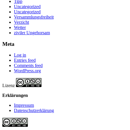
Tipp
Uncategorized
Uncategorized
Versammlungsfreiheit
Verzicht
Wetter
ziviler Ungehorsam
Meta
Log in
Entries feed
Comments feed
WordPress.org
Lizenz
Erklärungen
Impressum
Datenschutzerklärung