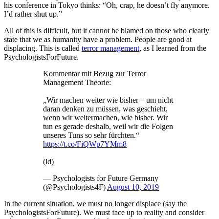
his conference in Tokyo thinks: “Oh, crap, he doesn’t fly anymore.
I’d rather shut up.”
All of this is difficult, but it cannot be blamed on those who clearly
state that we as humanity have a problem. People are good at
displacing. This is called
terror management
, as I learned from the
PsychologistsForFuture.
Kommentar mit Bezug zur Terror
Management Theorie:
„Wir machen weiter wie bisher – um nicht
daran denken zu müssen, was geschieht,
wenn wir weitermachen, wie bisher. Wir
tun es gerade deshalb, weil wir die Folgen
unseres Tuns so sehr fürchten.“
https://t.co/FiQWp7YMm8
(ld)
— Psychologists for Future Germany
(@Psychologists4F)
August 10, 2019
In the current situation, we must no longer displace (say the
PsychologistsForFuture). We must face up to reality and consider