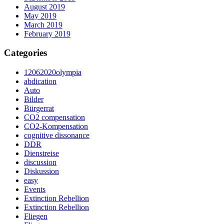
August 2019
May 2019
March 2019
February 2019
Categories
12062020olympia
abdication
Auto
Bilder
Bürgerrat
CO2 compensation
CO2-Kompensation
cognitive dissonance
DDR
Dienstreise
discussion
Diskussion
easy
Events
Extinction Rebellion
Extinction Rebellion
Fliegen