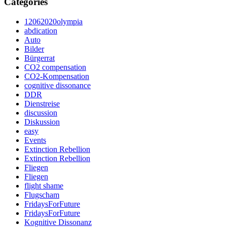
Categories
12062020olympia
abdication
Auto
Bilder
Bürgerrat
CO2 compensation
CO2-Kompensation
cognitive dissonance
DDR
Dienstreise
discussion
Diskussion
easy
Events
Extinction Rebellion
Extinction Rebellion
Fliegen
Fliegen
flight shame
Flugscham
FridaysForFuture
FridaysForFuture
Kognitive Dissonanz