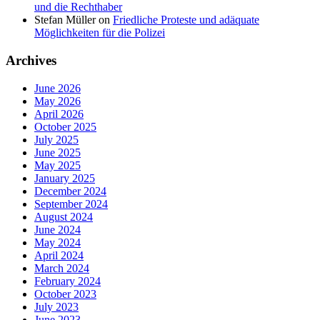
und die Rechthaber
Stefan Müller
on
Friedliche Proteste und adäquate
Möglichkeiten für die Polizei
Archives
June 2026
May 2026
April 2026
October 2025
July 2025
June 2025
May 2025
January 2025
December 2024
September 2024
August 2024
June 2024
May 2024
April 2024
March 2024
February 2024
October 2023
July 2023
June 2023