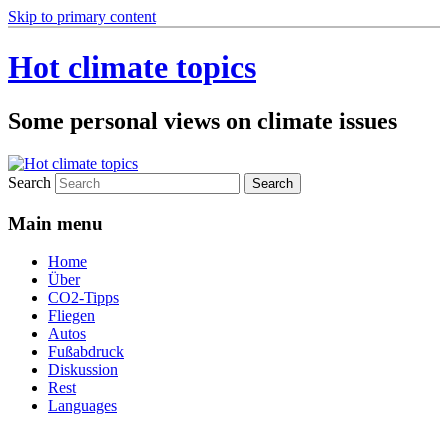
Skip to primary content
Hot climate topics
Some personal views on climate issues
Search
Main menu
Home
Über
CO2-Tipps
Fliegen
Autos
Fußabdruck
Diskussion
Rest
Languages