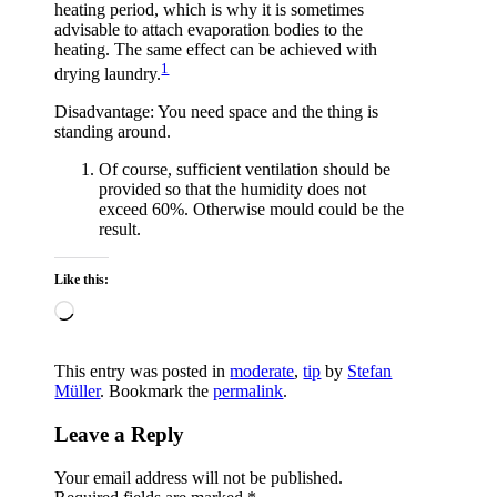
heating period, which is why it is sometimes
advisable to attach evaporation bodies to the
heating. The same effect can be achieved with
1
drying laundry.
Disadvantage: You need space and the thing is
standing around.
Of course, sufficient ventilation should be
provided so that the humidity does not
exceed 60%. Otherwise mould could be the
result.
Like this:
Loading…
This entry was posted in
moderate
,
tip
by
Stefan
Müller
. Bookmark the
permalink
.
Leave a Reply
Your email address will not be published.