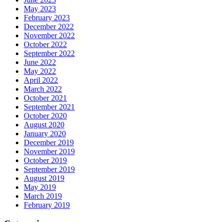
May 2023
February 2023
December 2022
November 2022
October 2022
September 2022
June 2022
May 2022
April 2022
March 2022
October 2021
September 2021
October 2020
August 2020
January 2020
December 2019
November 2019
October 2019
September 2019
August 2019
May 2019
March 2019
February 2019