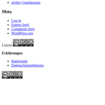
ziviler Ungehorsam
Meta
Log in
Entries feed
Comments feed
WordPress.org
Lizenz
Erklärungen
Impressum
Datenschutzerklärung