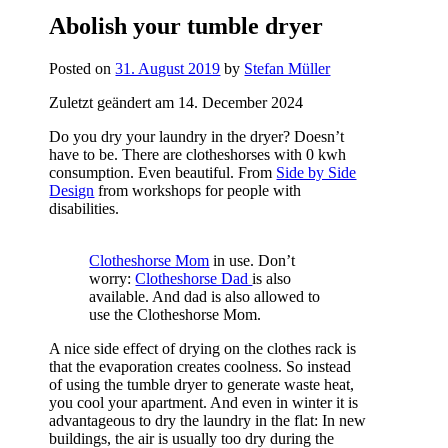
Abolish your tumble dryer
Posted on
31. August 2019
by
Stefan Müller
Zuletzt geändert am 14. December 2024
Do you dry your laundry in the dryer? Doesn’t
have to be. There are clotheshorses with 0 kwh
consumption. Even beautiful. From
Side by Side
Design
from workshops for people with
disabilities.
Clotheshorse Mom
in use. Don’t
worry:
Clotheshorse Dad
is also
available. And dad is also allowed to
use the Clotheshorse Mom.
A nice side effect of drying on the clothes rack is
that the evaporation creates coolness. So instead
of using the tumble dryer to generate waste heat,
you cool your apartment. And even in winter it is
advantageous to dry the laundry in the flat: In new
buildings, the air is usually too dry during the