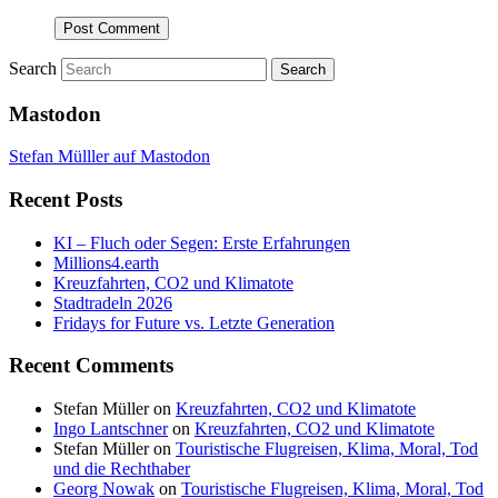
Search
Mastodon
Stefan Mülller auf Mastodon
Recent Posts
KI – Fluch oder Segen: Erste Erfahrungen
Millions4.earth
Kreuzfahrten, CO2 und Klimatote
Stadtradeln 2026
Fridays for Future vs. Letzte Generation
Recent Comments
Stefan Müller
on
Kreuzfahrten, CO2 und Klimatote
Ingo Lantschner
on
Kreuzfahrten, CO2 und Klimatote
Stefan Müller
on
Touristische Flugreisen, Klima, Moral, Tod
und die Rechthaber
Georg Nowak
on
Touristische Flugreisen, Klima, Moral, Tod