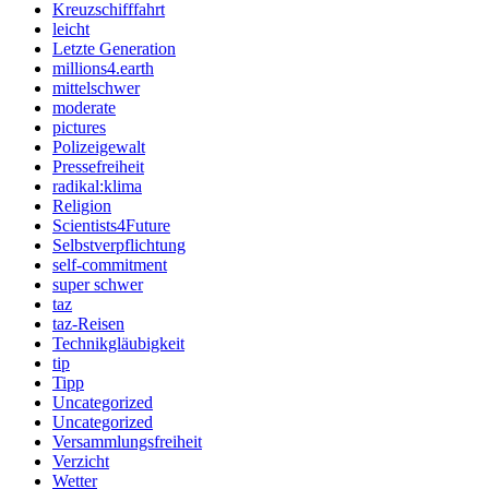
Kreuzschifffahrt
leicht
Letzte Generation
millions4.earth
mittelschwer
moderate
pictures
Polizeigewalt
Pressefreiheit
radikal:klima
Religion
Scientists4Future
Selbstverpflichtung
self-commitment
super schwer
taz
taz-Reisen
Technikgläubigkeit
tip
Tipp
Uncategorized
Uncategorized
Versammlungsfreiheit
Verzicht
Wetter