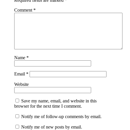
Required fields are marked
*
Comment
*
Name
*
Email
*
Website
Save my name, email, and website in this
browser for the next time I comment.
Notify me of follow-up comments by email.
Notify me of new posts by email.